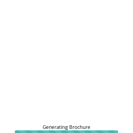
Generating Brochure