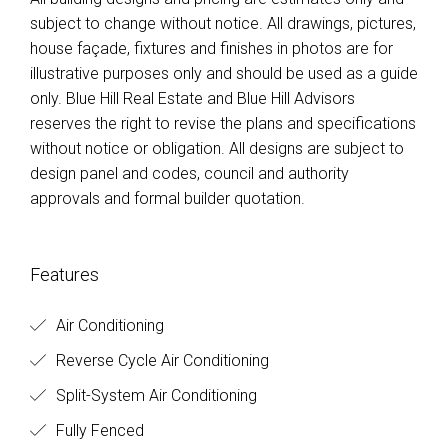
subject to change without notice. All drawings, pictures,
house façade, fixtures and finishes in photos are for
illustrative purposes only and should be used as a guide
only. Blue Hill Real Estate and Blue Hill Advisors
reserves the right to revise the plans and specifications
without notice or obligation. All designs are subject to
design panel and codes, council and authority
approvals and formal builder quotation.
Features
Air Conditioning
Reverse Cycle Air Conditioning
Split-System Air Conditioning
Fully Fenced