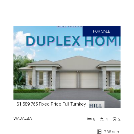
FOR SALE
$1,589,765 Fixed Price Full Turnkey
WADALBA
8
4
2
738 sqm