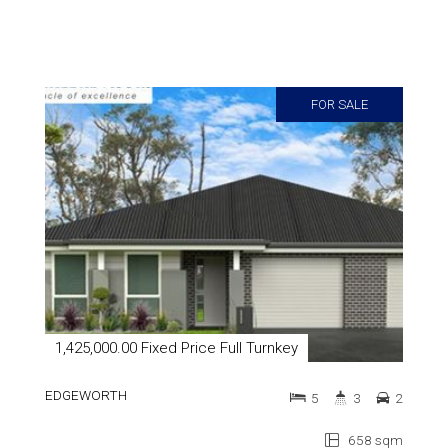
FOR SALE
1,425,000.00 Fixed Price Full Turnkey
EDGEWORTH
5
3
2
658 sqm