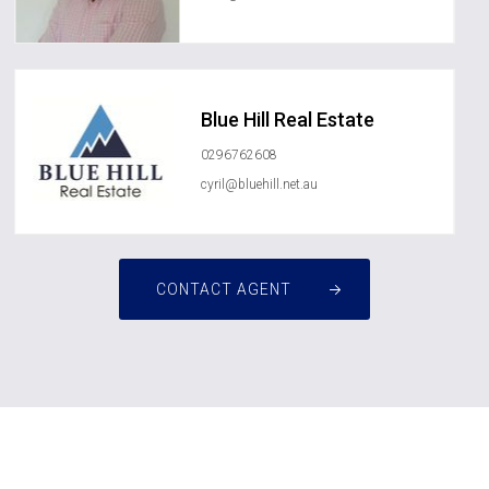
Blue Hill Real Estate
0296762608
cyril@bluehill.net.au
CONTACT AGENT