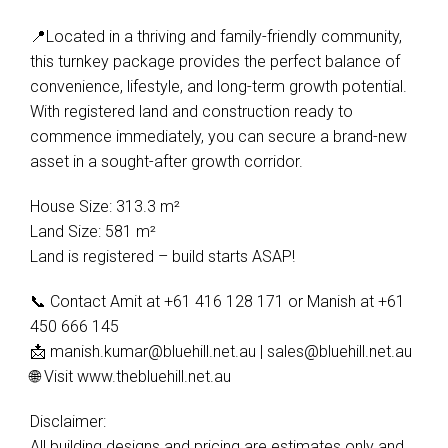
📍Located in a thriving and family-friendly community,
this turnkey package provides the perfect balance of
convenience, lifestyle, and long-term growth potential.
With registered land and construction ready to
Leaflet
| Map data ©
OpenStreetMap
contributors
Show Map
commence immediately, you can secure a brand-new
asset in a sought-after growth corridor.
House Size: 313.3 m²
Land Size: 581 m²
Land is registered – build starts ASAP!
📞 Contact Amit at +61 416 128 171 or Manish at +61
450 666 145
📩
manish.kumar@bluehill.net.au
|
sales@bluehill.net.au
🌐 Visit www.thebluehill.net.au
Disclaimer:
All building designs and pricing are estimates only and