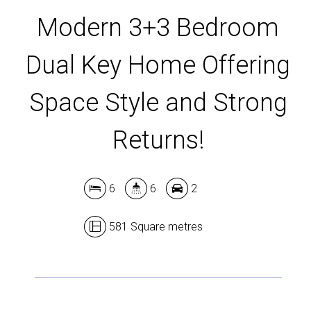
Modern 3+3 Bedroom
Dual Key Home Offering
Space Style and Strong
Returns!
6
6
2
581 Square metres