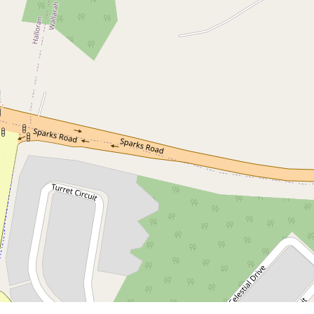
Contact for price
Modern 3+3 Bedroom Dual Key
Home Offering Space Style and
Strong Returns!
Warnervale
6
6
2
581 Square metres
DOWNLOAD BROCHURE