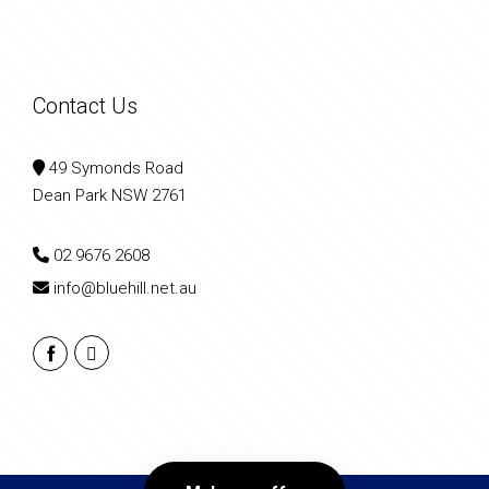
Contact Us
49 Symonds Road
Dean Park NSW 2761
02 9676 2608
info@bluehill.net.au