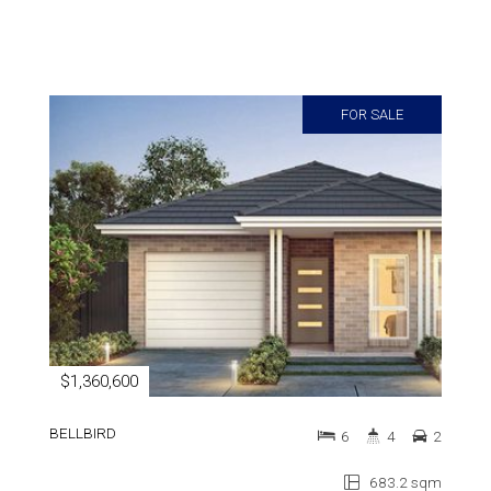
FOR SALE
$1,360,600
BELLBIRD
6
4
2
683.2 sqm