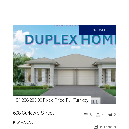
FOR SALE
$1,336,285.00 Fixed Price Full Turnkey
608 Curlewis Street
6
4
2
BUCHANAN
603 sqm