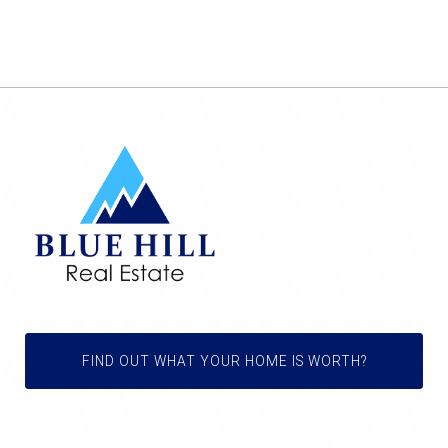
FIND OUT WHAT YOUR HOME IS WORTH?