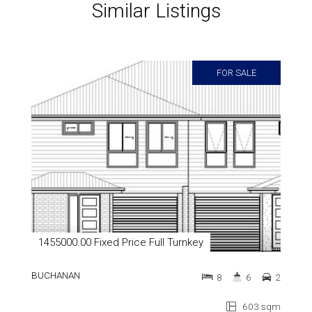
Similar Listings
FOR SALE
1455000.00 Fixed Price Full Turnkey
BUCHANAN
8
6
2
603 sqm