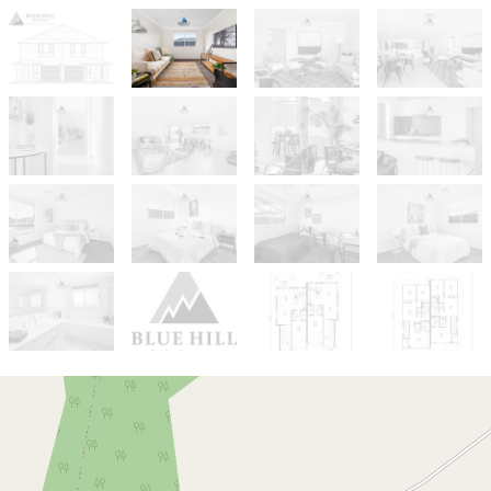
For Sale