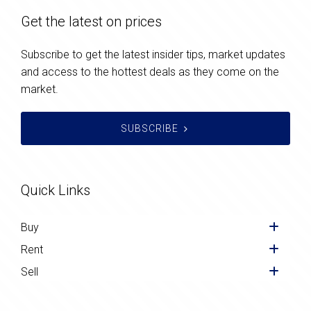
Get the latest on prices
Subscribe to get the latest insider tips, market updates
and access to the hottest deals as they come on the
market.
SUBSCRIBE
Quick Links
Buy
Rent
Sell