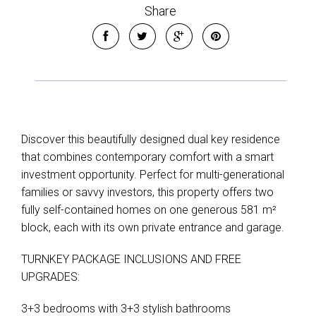
Share
Discover this beautifully designed dual key residence
that combines contemporary comfort with a smart
investment opportunity. Perfect for multi-generational
families or savvy investors, this property offers two
fully self-contained homes on one generous 581 m²
block, each with its own private entrance and garage.
TURNKEY PACKAGE INCLUSIONS AND FREE
UPGRADES:
3+3 bedrooms with 3+3 stylish bathrooms