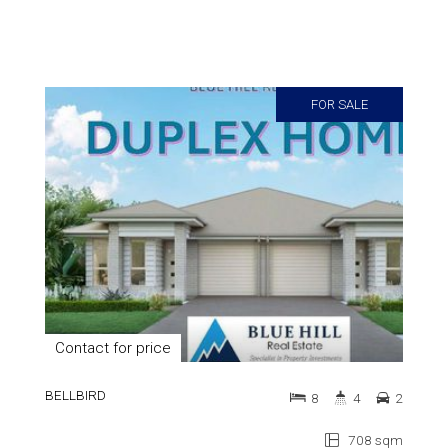
FOR SALE
Contact for price
BELLBIRD
8
4
2
708 sqm