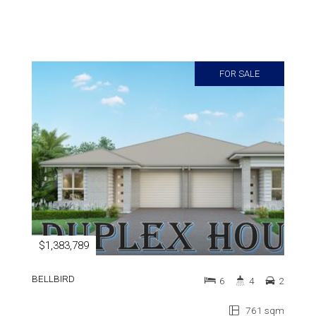
FOR SALE
$1,383,789
BELLBIRD
6
4
2
761 sqm