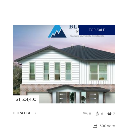
FOR SALE
$1,604,490
DORA CREEK
8
6
2
600 sqm