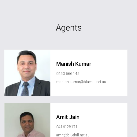
Agents
Manish Kumar
0450 666 145
manish.kumar@bluehill.net.au
Amit Jain
0416128171
amit@bluehill.net.au