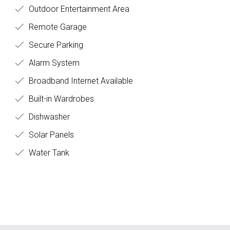
Outdoor Entertainment Area
Remote Garage
Secure Parking
Alarm System
Broadband Internet Available
Built-in Wardrobes
Dishwasher
Solar Panels
Water Tank