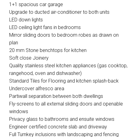
1+1 spacious car garage
Upgrade to ducted air-conditioner to both units
LED down lights
LED ceiling light fans in bedrooms
Mirror sliding doors to bedroom robes as drawn on
plan
20 mm Stone benchtops for kitchen
Soft close Joinery
Quality stainless steel kitchen appliances (gas cooktop,
rangehood, oven and dishwasher)
Standard Tiles for Flooring and kitchen splash-back
Undercover alfresco area
Partiwall separation between both dwellings
Fly-screens to all external sliding doors and openable
windows
Privacy glass to bathrooms and ensuite windows
Engineer certified concrete slab and driveway
Full Turnkey inclusions with landscaping and fencing