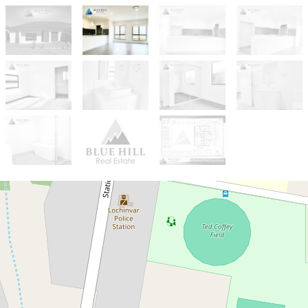
Sold!
$735,000
Brand New House on a Prime