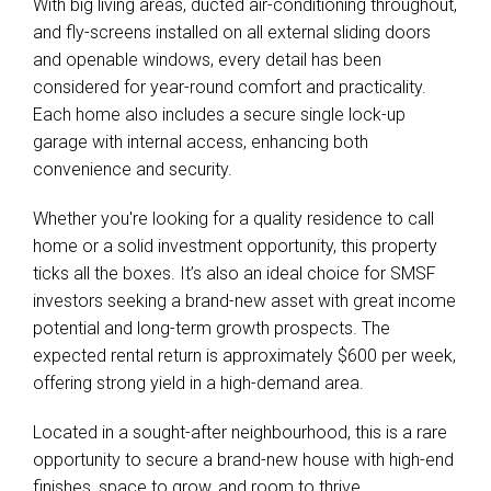
With big living areas, ducted air-conditioning throughout,
and fly-screens installed on all external sliding doors
and openable windows, every detail has been
considered for year-round comfort and practicality.
Each home also includes a secure single lock-up
garage with internal access, enhancing both
convenience and security.
Whether you're looking for a quality residence to call
home or a solid investment opportunity, this property
ticks all the boxes. It’s also an ideal choice for SMSF
investors seeking a brand-new asset with great income
potential and long-term growth prospects. The
expected rental return is approximately $600 per week,
offering strong yield in a high-demand area.
Located in a sought-after neighbourhood, this is a rare
opportunity to secure a brand-new house with high-end
finishes, space to grow, and room to thrive.