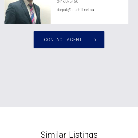
0416075450
deepak@bluehill.net.au
CONTACT AGENT
Similar Listings