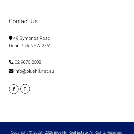
Contact Us
49 Symonds Road
Dean Park NSW 2761
02 9676 2608
info@bluehill.net.au
Copyright © 2023 - 2026 Blue Hill Real Estate, All Rights Reserved.