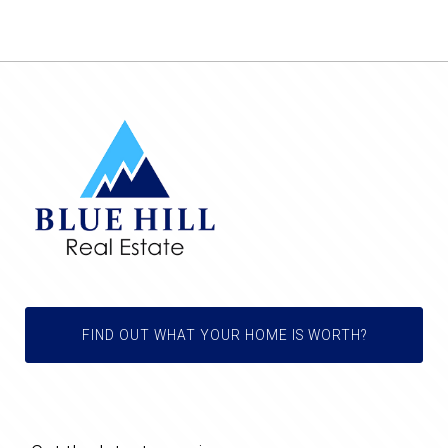
FIND OUT WHAT YOUR HOME IS WORTH?