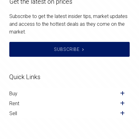
Get the latest on prices
Subscribe to get the latest insider tips, market updates
and access to the hottest deals as they come on the
market.
SUBSCRIBE
Quick Links
Buy
Rent
Sell