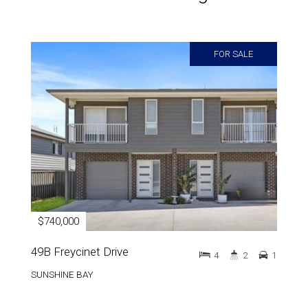
FOR SALE
$740,000
49B Freycinet Drive
4
2
1
SUNSHINE BAY