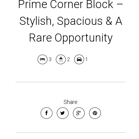
Prime Corner Block –
Stylish, Spacious & A
Rare Opportunity
3
2
1
Share
Leaflet
| Map data ©
OpenStreetMap
contributors