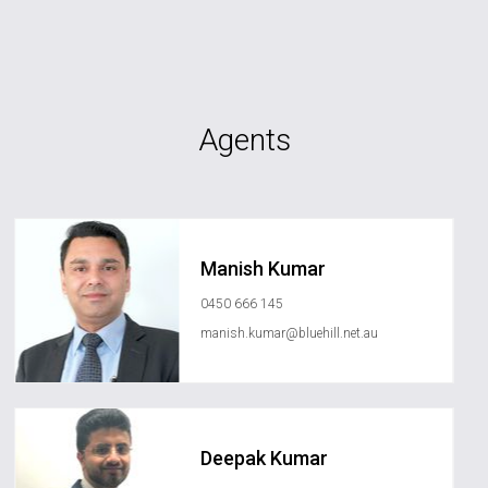
Agents
Manish Kumar
0450 666 145
manish.kumar@bluehill.net.au
Deepak Kumar