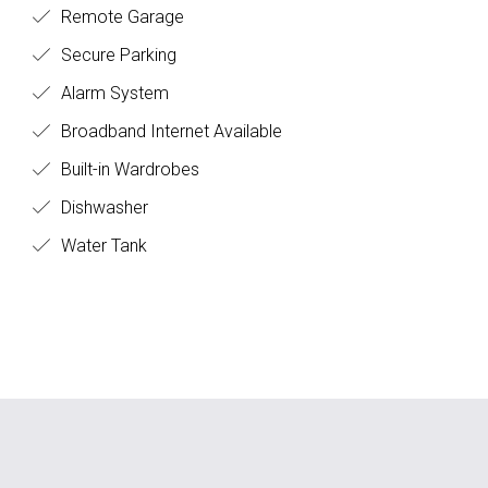
Remote Garage
Secure Parking
Alarm System
Broadband Internet Available
Built-in Wardrobes
Dishwasher
Water Tank