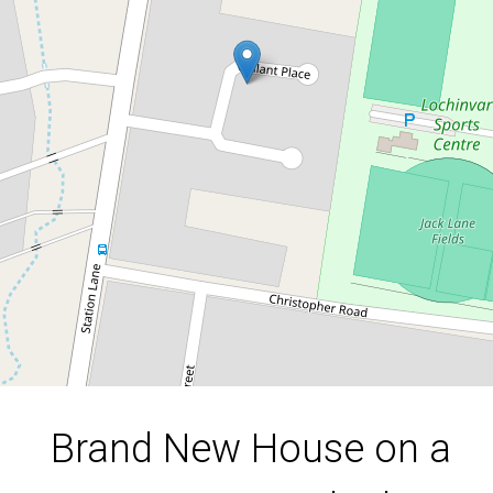
Corner Block – Stylish, Spacious &
A Rare Opportunity
1/6 Gallant Place, Lochinvar
3
2
1
DOWNLOAD BROCHURE
Brand New House on a