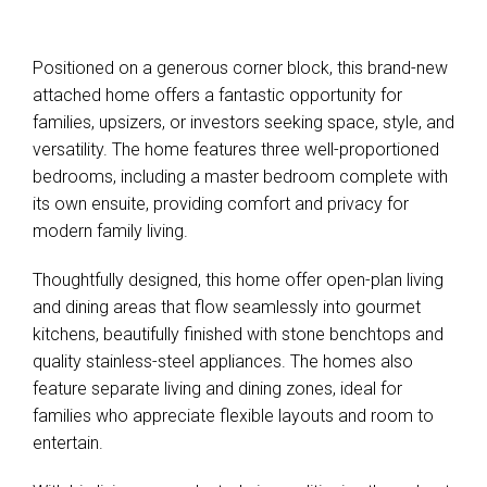
Show Map
Positioned on a generous corner block, this brand-new
attached home offers a fantastic opportunity for
families, upsizers, or investors seeking space, style, and
versatility. The home features three well-proportioned
bedrooms, including a master bedroom complete with
its own ensuite, providing comfort and privacy for
modern family living.
Thoughtfully designed, this home offer open-plan living
and dining areas that flow seamlessly into gourmet
kitchens, beautifully finished with stone benchtops and
quality stainless-steel appliances. The homes also
feature separate living and dining zones, ideal for
families who appreciate flexible layouts and room to
entertain.