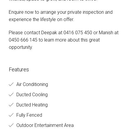
Enquire now to arrange your private inspection and
experience the lifestyle on offer.
Please contact Deepak at 0416 075 450 or Manish at
0450 666 145 to learn more about this great
opportunity.
Features
Air Conditioning
Ducted Cooling
Ducted Heating
Fully Fenced
Outdoor Entertainment Area