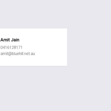
Amit Jain
0416128171
amit@bluehill.net.au