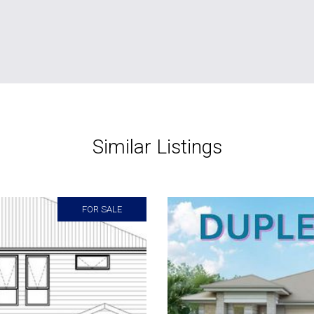
Similar Listings
FOR SALE