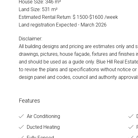
House Size: 346 m²
Land Size: 531 m²
Estimated Rental Return: $ 1500-$1600 /week
Land registration Expected - March 2026
Disclaimer:
All building designs and pricing are estimates only and s
drawings, pictures, house façade, fixtures and finishes i
and should be used as a guide only. Blue Hill Real Estate
to revise the plans and specifications without notice or 
design panel and codes, council and authority approvals
Features
Air Conditioning
D
Ducted Heating
R
Fully Fenced
O