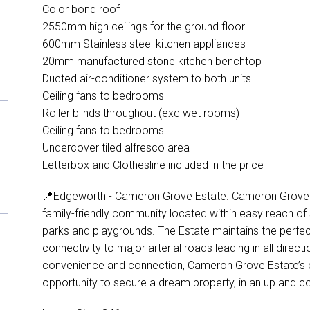
Color bond roof
2550mm high ceilings for the ground floor
600mm Stainless steel kitchen appliances
20mm manufactured stone kitchen benchtop
Ducted air-conditioner system to both units
Ceiling fans to bedrooms
Roller blinds throughout (exc wet rooms)
Ceiling fans to bedrooms
Undercover tiled alfresco area
Letterbox and Clothesline included in the price
📍Edgeworth - Cameron Grove Estate. Cameron Grove Est
family-friendly community located within easy reach of s
parks and playgrounds. The Estate maintains the perfect
connectivity to major arterial roads leading in all direc
convenience and connection, Cameron Grove Estate’s e
opportunity to secure a dream property, in an up and c