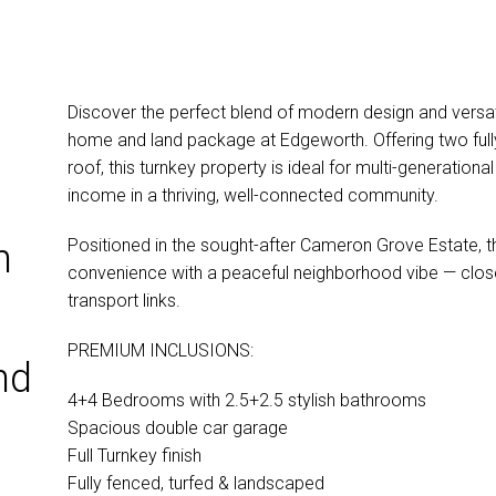
Discover the perfect blend of modern design and versati
home and land package at Edgeworth. Offering two full
roof, this turnkey property is ideal for multi-generationa
income in a thriving, well-connected community.
Positioned in the sought-after Cameron Grove Estate,
n
convenience with a peaceful neighborhood vibe — close
transport links.
PREMIUM INCLUSIONS:
nd
4+4 Bedrooms with 2.5+2.5 stylish bathrooms
Spacious double car garage
Full Turnkey finish
Fully fenced, turfed & landscaped