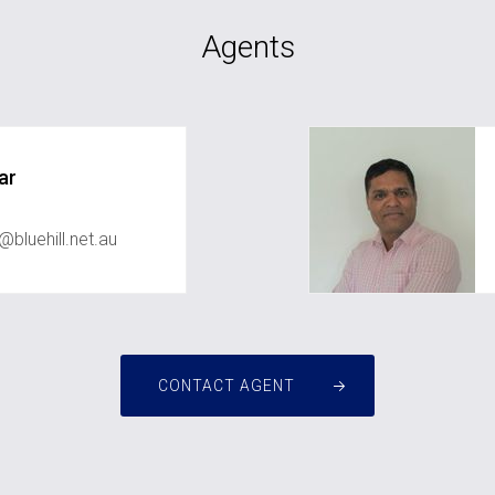
Agents
ar
bluehill.net.au
CONTACT AGENT