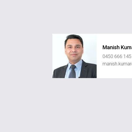
Manish Kum
0450 666 145
manish.kumar@