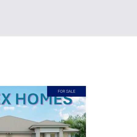
FOR SALE