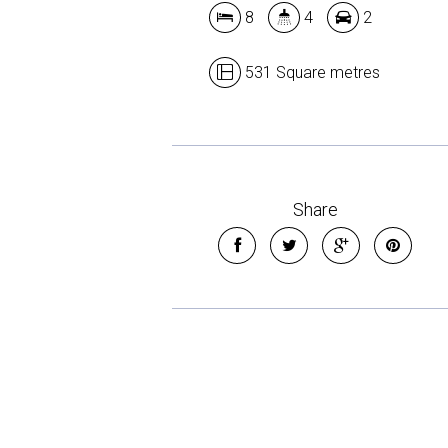
8
4
2
531 Square metres
Share