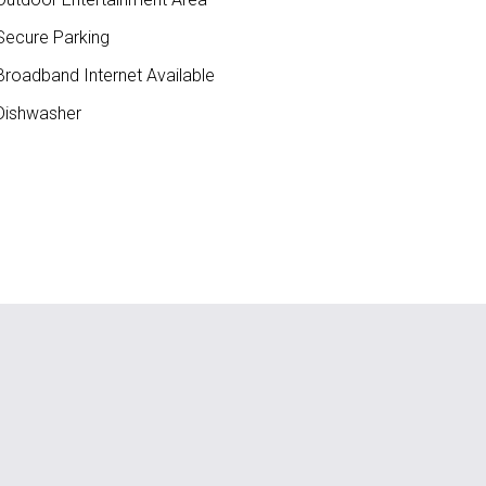
ecure Parking
roadband Internet Available
ishwasher