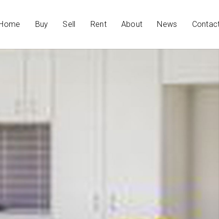
Home
Buy
Sell
Rent
About
News
Contac