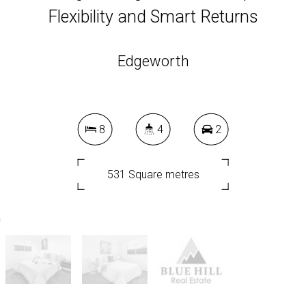
Flexibility and Smart Returns
Edgeworth
8
4
2
531 Square metres
DOWNLOAD BROCHURE