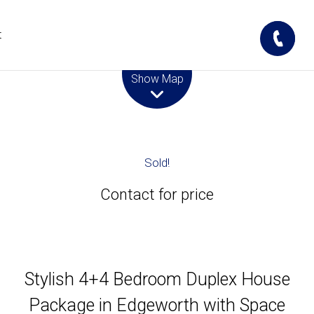
t
Leaflet
| Map data ©
OpenStreetMap
contributors
Show Map
Sold!
Contact for price
Stylish 4+4 Bedroom Duplex House
Package in Edgeworth with Space