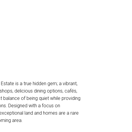
ate is a true hidden gem; a vibrant,
hops, delicious dining options, cafés,
 balance of being quiet while providing
tions. Designed with a focus on
xceptional land and homes are a rare
oming area.