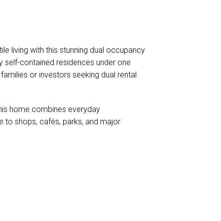
le living with this stunning dual occupancy
y self-contained residences under one
l families or investors seeking dual rental
 this home combines everyday
 to shops, cafés, parks, and major