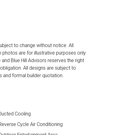
ubject to change without notice. All
n photos are for illustrative purposes only
 and Blue Hill Advisors reserves the right
obligation. All designs are subject to
 and formal builder quotation.
ucted Cooling
everse Cycle Air Conditioning
utdoor Entertainment Area