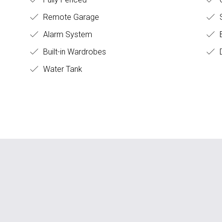
Remote Garage
S
Alarm System
B
Built-in Wardrobes
D
Water Tank