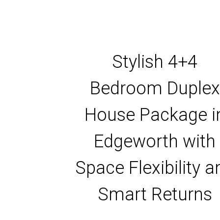
Stylish 4+4
Bedroom Duplex
House Package i
Edgeworth with
Space Flexibility a
Smart Returns