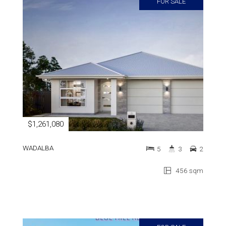
FOR SALE
$1,261,080
WADALBA
5
3
2
456 sqm