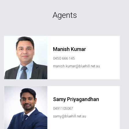
Agents
Manish Kumar
0450 666 145
manish.kumar@bluehill.net.au
Samy Priyagandhan
0491105067
samy@bluehill.net.au