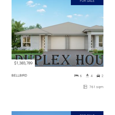
FOR SALE
$1,383,789
BELLBIRD
6
4
2
761 sqm