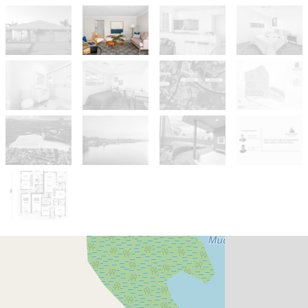
For Sale