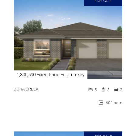
FOR SALE
1,300,590 Fixed Price Full Turnkey
DORA CREEK
5
3
2
601 sqm