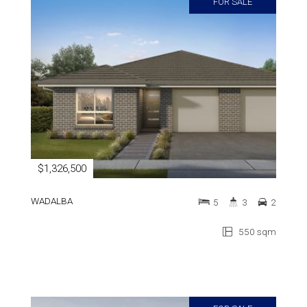
FOR SALE
$1,326,500
WADALBA
5
3
2
550 sqm