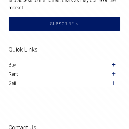
and access to the hottest deals as they come on the
market.
SUBSCRIBE
Quick Links
Buy
Rent
Sell
Contact Us