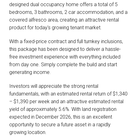
designed dual occupancy home offers a total of 5
bedrooms, 3 bathrooms, 2 car accommodation, and a
covered alfresco area, creating an attractive rental
product for today's growing tenant market.
With a fixed-price contract and full turnkey inclusions,
this package has been designed to deliver a hassle-
free investment experience with everything included
from day one. Simply complete the build and start
generating income.
Investors will appreciate the strong rental
fundamentals, with an estimated rental return of $1,340
– $1,390 per week and an attractive estimated rental
yield of approximately 5.6%. With land registration
expected in December 2026, this is an excellent
opportunity to secure a future asset in a rapidly
growing location.