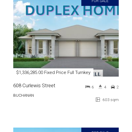
FOR SALE
$1,336,285.00 Fixed Price Full Turnkey
608 Curlewis Street
6
4
2
BUCHANAN
603 sqm