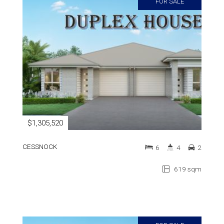
FOR SALE
$1,305,520
CESSNOCK
6
4
2
619 sqm