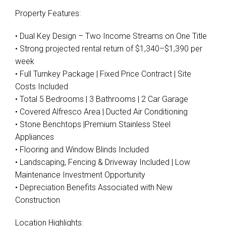
Property Features:
• Dual Key Design – Two Income Streams on One Title
• Strong projected rental return of $1,340–$1,390 per
week
• Full Turnkey Package | Fixed Price Contract | Site
Costs Included
• Total 5 Bedrooms | 3 Bathrooms | 2 Car Garage
Leaflet
| Map data ©
OpenStreetMap
contributors
• Covered Alfresco Area | Ducted Air Conditioning
Show Map
• Stone Benchtops |Premium Stainless Steel
Appliances
• Flooring and Window Blinds Included
• Landscaping, Fencing & Driveway Included | Low
Maintenance Investment Opportunity
• Depreciation Benefits Associated with New
Construction
Location Highlights: