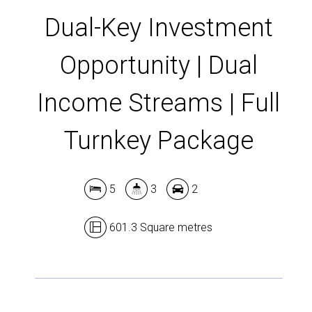
Dual-Key Investment
Opportunity | Dual
Income Streams | Full
Turnkey Package
5
3
2
601.3 Square metres