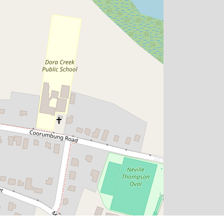
$1,290,590
Dual-Key Investment Opportunity |
Dual Income Streams | Full Turnkey
Package
Dora Creek
5
3
2
601.3 Square metres
DOWNLOAD BROCHURE