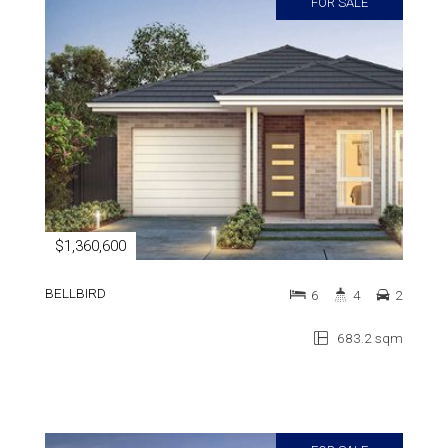
FOR SALE
$1,360,600
BELLBIRD
6
4
2
683.2 sqm