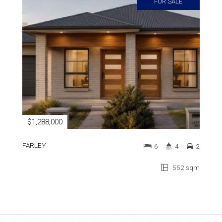
FOR SALE
$1,288,000
FARLEY
6
4
2
552 sqm