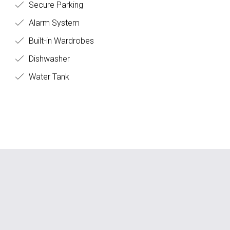
Secure Parking
Alarm System
Built-in Wardrobes
Dishwasher
Water Tank