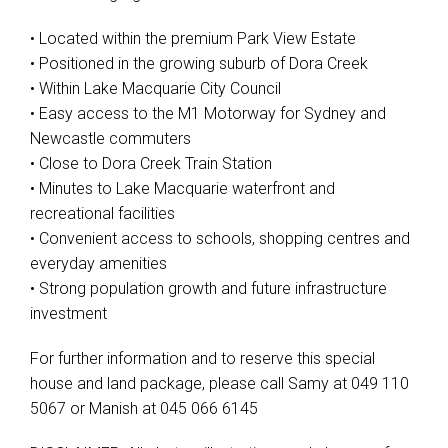
• Located within the premium Park View Estate
• Positioned in the growing suburb of Dora Creek
• Within Lake Macquarie City Council
• Easy access to the M1 Motorway for Sydney and
Newcastle commuters
• Close to Dora Creek Train Station
• Minutes to Lake Macquarie waterfront and
recreational facilities
• Convenient access to schools, shopping centres and
everyday amenities
• Strong population growth and future infrastructure
investment
For further information and to reserve this special
house and land package, please call Samy at 049 110
5067 or Manish at 045 066 6145