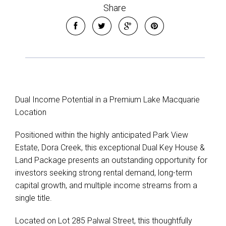
Share
Dual Income Potential in a Premium Lake Macquarie
Location
Positioned within the highly anticipated Park View
Estate, Dora Creek, this exceptional Dual Key House &
Land Package presents an outstanding opportunity for
investors seeking strong rental demand, long-term
capital growth, and multiple income streams from a
single title.
Located on Lot 285 Palwal Street, this thoughtfully