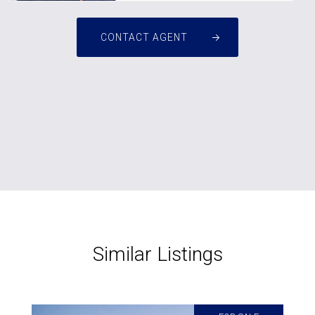
CONTACT AGENT
Similar Listings