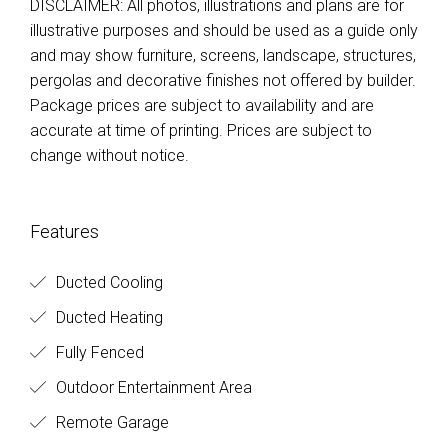
DISCLAIMER: All photos, illustrations and plans are for
illustrative purposes and should be used as a guide only
and may show furniture, screens, landscape, structures,
pergolas and decorative finishes not offered by builder.
Package prices are subject to availability and are
accurate at time of printing. Prices are subject to
change without notice.
Features
Ducted Cooling
Ducted Heating
Fully Fenced
Outdoor Entertainment Area
Remote Garage