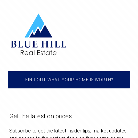
FIND OUT WHAT YOUR HOME IS WORTH?
Get the latest on prices
Subscribe to get the latest insider tips, market updates