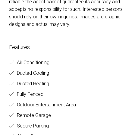
reliable the agent cannot guarantee its accuracy and
accepts no responsibility for such. Interested persons
should rely on their own inquiries. Images are graphic
designs and actual may vary.
Features
Air Conditioning
Ducted Cooling
Ducted Heating
Fully Fenced
Outdoor Entertainment Area
Remote Garage
Secure Parking