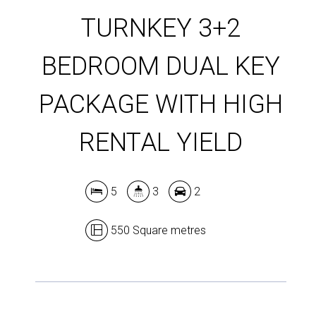
TURNKEY 3+2
BEDROOM DUAL KEY
PACKAGE WITH HIGH
RENTAL YIELD
5
3
2
550 Square metres