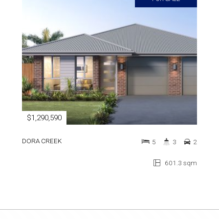
$1,290,590
DORA CREEK
5
3
2
601.3 sqm