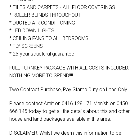
* TILES AND CARPETS - ALL FLOOR COVERINGS
* ROLLER BLINDS THROUGHOUT
* DUCTED AIR CONDITIONING
* LED DOWN LIGHTS
* CEILING FANS TO ALL BEDROOMS
* FLY SCREENS
* 25-year structural guarantee
FULL TURNKEY PACKAGE WITH ALL COSTS INCLUDED.
NOTHING MORE TO SPEND!!!!
Two Contract Purchase, Pay Stamp Duty on Land Only.
Please contact Amit on 0416 128 171 Manish on 0450
666 145 today to get all the details about this and other
house and land packages available in this area.
DISCLAIMER: Whilst we deem this information to be