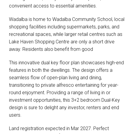
convenient access to essential amenities.
Wadalba is home to Wadalba Community School, local
shopping facilities including supermarkets, parks, and
recreational spaces, while larger retail centres such as
Lake Haven Shopping Centre are only a short drive
away. Residents also benefit from good
This innovative dual key floor plan showcases high-end
features in both the dwellings. The design offers a
seamless flow of open-plan living and dining,
transitioning to private alfresco entertaining for year-
round enjoyment. Providing a range of living in or
investment opportunities, this 3+2 bedroom Dual-Key
design is sure to delight any investor, renters and end
users.
Land registration expected in Mar 2027. Perfect