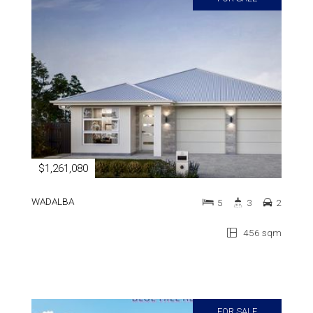
$1,261,080
WADALBA
5
3
2
456 sqm
FOR SALE