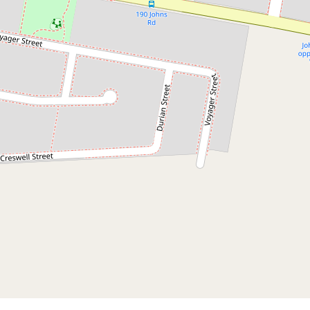
$1,326,500
TURNKEY 3+2 BEDROOM DUAL
KEY PACKAGE WITH HIGH
RENTAL YIELD
Wadalba
5
3
2
550 Square metres
DOWNLOAD BROCHURE