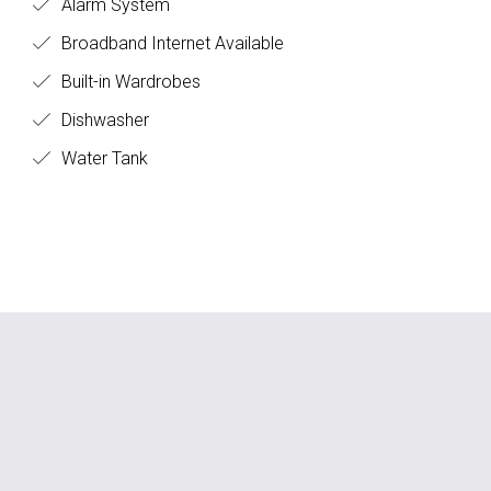
Alarm System
Broadband Internet Available
Built-in Wardrobes
Dishwasher
Water Tank