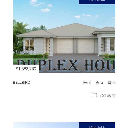
$1,383,789
BELLBIRD
6
4
2
761 sqm
FOR SALE