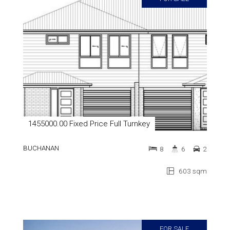
1455000.00 Fixed Price Full Turnkey
BUCHANAN
8
6
2
603 sqm
FOR SALE