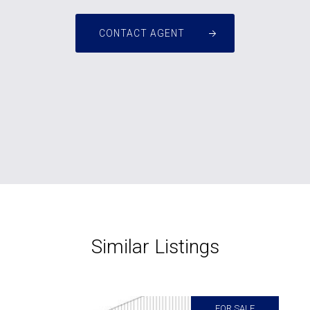
CONTACT AGENT
Similar Listings
FOR SALE