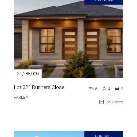
$1,288,000
Lot 321 Runners Close
6
4
2
FARLEY
552 sqm
FOR SALE