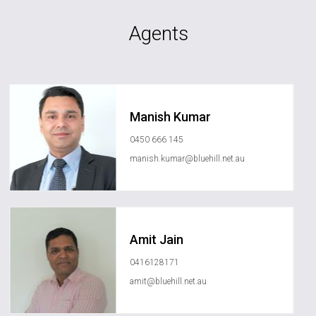
Agents
Manish Kumar
0450 666 145
manish.kumar@bluehill.net.au
Amit Jain
0416128171
amit@bluehill.net.au