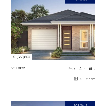
$1,360,600
BELLBIRD
6
4
2
683.2 sqm
FOR SALE