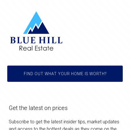
FIND OUT WHAT YOUR HOME IS WORTH?
Get the latest on prices
Subscribe to get the latest insider tips, market updates
and access to the hottest deals as they come on the