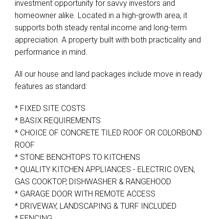
investment opportunity for savvy investors and
homeowner alike. Located in a high-growth area, it
supports both steady rental income and long-term
appreciation. A property built with both practicality and
performance in mind.
All our house and land packages include move in ready
features as standard:
Leaflet
| Map data ©
OpenStreetMap
contributors
* FIXED SITE COSTS
Show Map
* BASIX REQUIREMENTS
* CHOICE OF CONCRETE TILED ROOF OR COLORBOND
ROOF
* STONE BENCHTOPS TO KITCHENS
* QUALITY KITCHEN APPLIANCES - ELECTRIC OVEN,
GAS COOKTOP, DISHWASHER & RANGEHOOD
* GARAGE DOOR WITH REMOTE ACCESS
* DRIVEWAY, LANDSCAPING & TURF INCLUDED
* FENCING