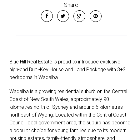
Share
Blue Hill Real Estate is proud to introduce exclusive
high-end Dual-Key House and Land Package with 3+2
bedrooms in Wadalba.
Wadalba is a growing residential suburb on the Central
Coast of New South Wales, approximately 90
kilometres north of Sydney and around 6 kilometres
northeast of Wyong. Located within the Central Coast
Council local government area, the suburb has become
a popular choice for young families due to its modern
housing estates, family-friendly atmosphere, and