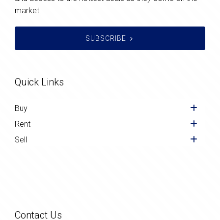
market.
SUBSCRIBE
Quick Links
Buy
Rent
Sell
Contact Us