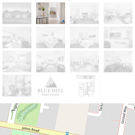
For Sale