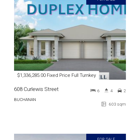
$1,336,285.00 Fixed Price Full Turnkey
608 Curlewis Street
6
4
2
BUCHANAN
603 sqm
FOR SALE