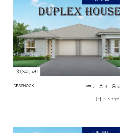
$1,305,520
CESSNOCK
6
4
2
619 sqm
FOR SALE