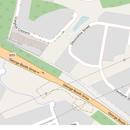
1,425,000.00 Fixed Price Full Turnkey
Dual key House with attached 2
bedrooms granny (Split Contract)
Edgeworth
5
3
2
658 Square metres
DOWNLOAD BROCHURE