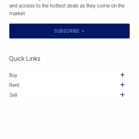
and access to the hottest deals as they come on the
market.
SUBSCRIBE
Quick Links
Buy
Rent
Sell