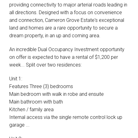
providing connectivity to major arterial roads leading in
all directions. Designed with a focus on convenience
and connection, Cameron Grove Estate's exceptional
land and homes are a rare opportunity to secure a
dream property, in an up and coming area.
An incredible Dual Occupancy Investment opportunity
on offer is expected to have a rental of $1,200 per
week... Split over two residences:
Unit 1:
Features Three (3) bedrooms
Main bedroom with walk in robe and ensuite
Main bathroom with bath
Kitchen / family area
Internal access via the single remote control lock up
garage ...
Leaflet
| Map data ©
OpenStreetMap
contributors
Show Map