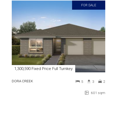
FOR SALE
1,300,590 Fixed Price Full Turnkey
DORA CREEK
5
3
2
601 sqm