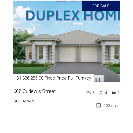
FOR SALE
$1,336,285.00 Fixed Price Full Turnkey
608 Curlewis Street
6
4
2
BUCHANAN
603 sqm