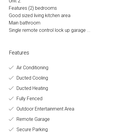
Unit 2:
Features (2) bedrooms
Good sized living kitchen area
Main bathroom
Single remote control lock up garage ...
Features
Air Conditioning
Ducted Cooling
Ducted Heating
Fully Fenced
Outdoor Entertainment Area
Remote Garage
Secure Parking