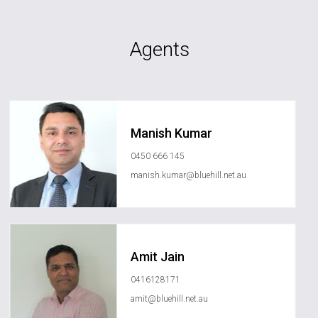
Agents
Manish Kumar
0450 666 145
manish.kumar@bluehill.net.au
Amit Jain
0416128171
amit@bluehill.net.au