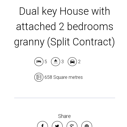
Dual key House with
attached 2 bedrooms
granny (Split Contract)
5
3
2
658 Square metres
Share