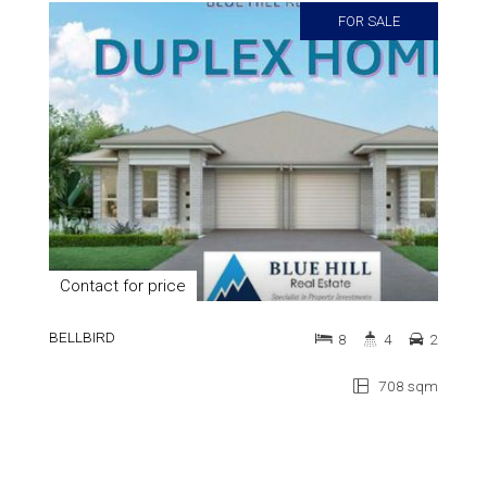
FOR SALE
Contact for price
BELLBIRD
8
4
2
708 sqm