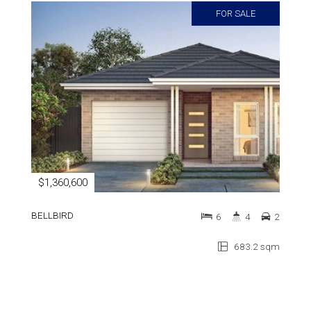
FOR SALE
$1,360,600
BELLBIRD
6
4
2
683.2 sqm