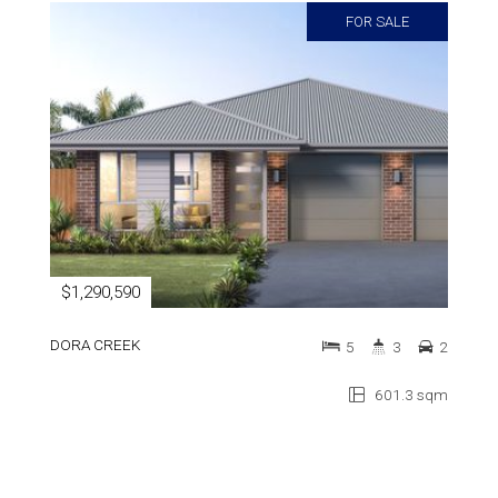
FOR SALE
$1,290,590
DORA CREEK
5
3
2
601.3 sqm