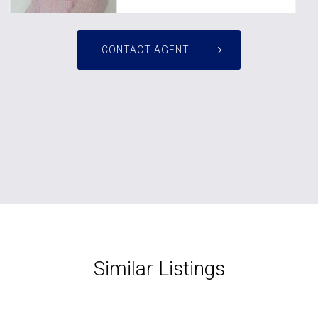
CONTACT AGENT
Similar Listings