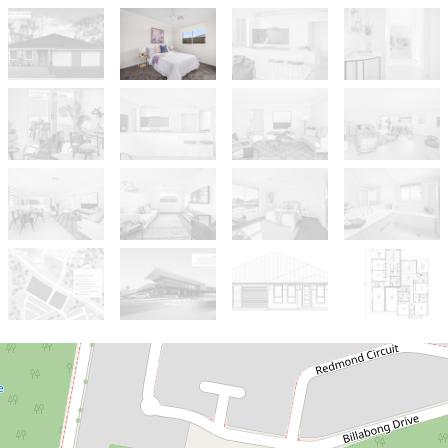
For Sale