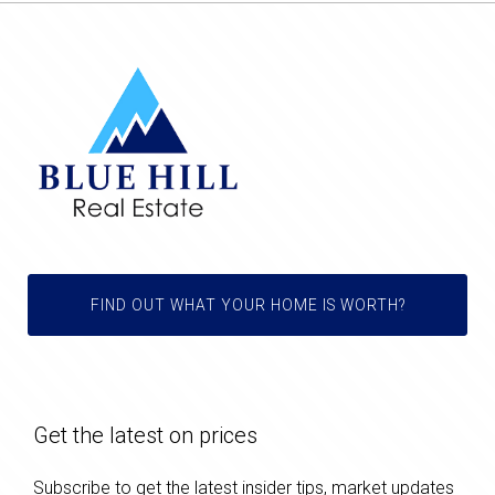
FIND OUT WHAT YOUR HOME IS WORTH?
Get the latest on prices
Subscribe to get the latest insider tips, market updates