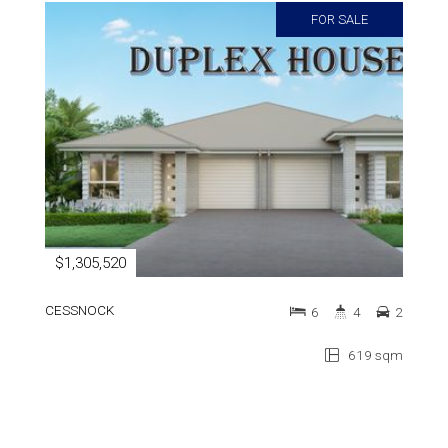
FOR SALE
$1,305,520
CESSNOCK
6
4
2
619 sqm