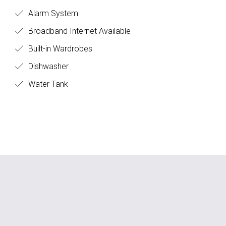
Alarm System
Broadband Internet Available
Built-in Wardrobes
Dishwasher
Water Tank