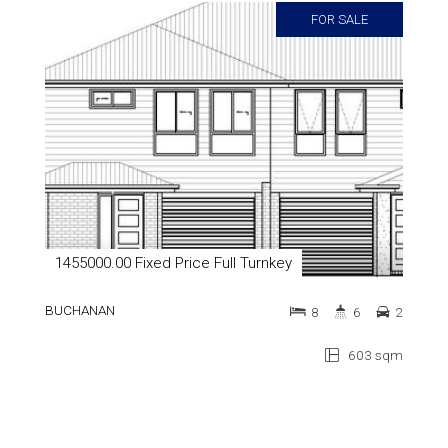
FOR SALE
1455000.00 Fixed Price Full Turnkey
BUCHANAN
8
6
2
603 sqm