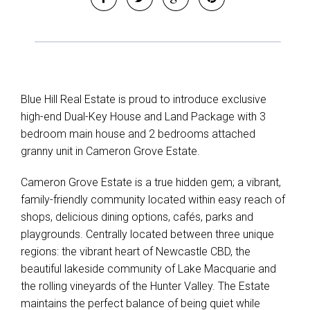
Blue Hill Real Estate is proud to introduce exclusive
high-end Dual-Key House and Land Package with 3
bedroom main house and 2 bedrooms attached
granny unit in Cameron Grove Estate.
Cameron Grove Estate is a true hidden gem; a vibrant,
family-friendly community located within easy reach of
shops, delicious dining options, cafés, parks and
playgrounds. Centrally located between three unique
regions: the vibrant heart of Newcastle CBD, the
beautiful lakeside community of Lake Macquarie and
the rolling vineyards of the Hunter Valley. The Estate
maintains the perfect balance of being quiet while