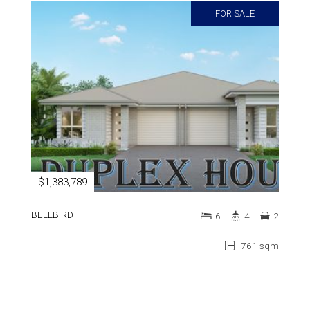
FOR SALE
$1,383,789
BELLBIRD
6
4
2
761 sqm