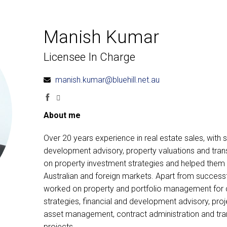
Manish Kumar
Licensee In Charge
manish.kumar@bluehill.net.au
About me
Over 20 years experience in real estate sales, with 
development advisory, property valuations and trans
on property investment strategies and helped them e
Australian and foreign markets. Apart from successf
worked on property and portfolio management for cli
strategies, financial and development advisory, proje
asset management, contract administration and trans
projects.