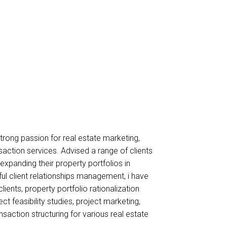
strong passion for real estate marketing,
action services. Advised a range of clients
xpanding their property portfolios in
ul client relationships management, i have
ents, property portfolio rationalization
ct feasibility studies, project marketing,
action structuring for various real estate