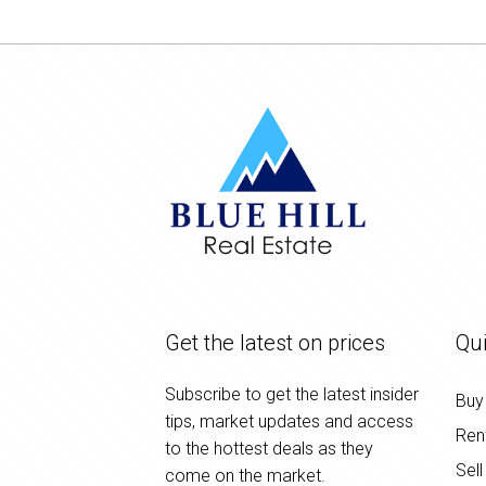
Get the latest on prices
Qui
Subscribe to get the latest insider
Buy
tips, market updates and access
Ren
to the hottest deals as they
Sell
come on the market.