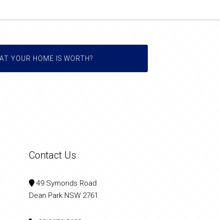
AT YOUR HOME IS WORTH?
Contact Us
49 Symonds Road
Dean Park NSW 2761