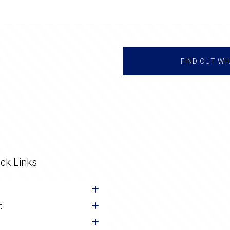
FIND OUT WH
ck Links
t