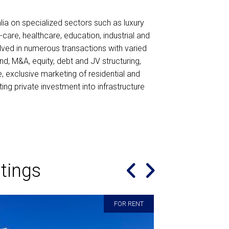
lia on specialized sectors such as luxury
d-care, healthcare, education, industrial and
ved in numerous transactions with varied
nd, M&A, equity, debt and JV structuring,
e, exclusive marketing of residential and
ing private investment into infrastructure
tings
Great agent , kept me updated at al
FOR RENT
went above and beyond his role . W
st agent. He