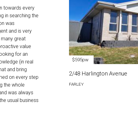
makes the entire buying process seamless a
on towards every
heavy lifting for the customer. In all my deal
ng in searching the
comes across as very pleasant and extremel
ion was
gent and is very
Fairlie Rego - Buyer
s many great
 proactive value
looking for an
$595pw
owledge (in real
hat and bring
2/48 Harlington Avenue
ormed on every step
FARLEY
ng the whole
 and was always
the usual business