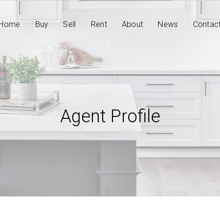
Home
Buy
Sell
Rent
About
News
Contac
Agent Profile