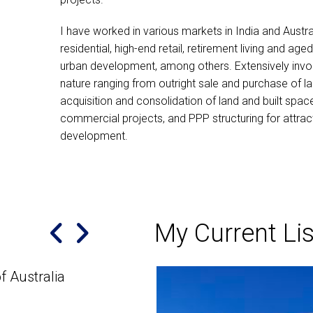
I have worked in various markets in India and Austra
residential, high-end retail, retirement living and age
urban development, among others. Extensively invol
nature ranging from outright sale and purchase of la
acquisition and consolidation of land and built spac
commercial projects, and PPP structuring for attract
development.
My Current Lis
f Australia
Highly Recommended
Manish is an excellent, hardworking and hone