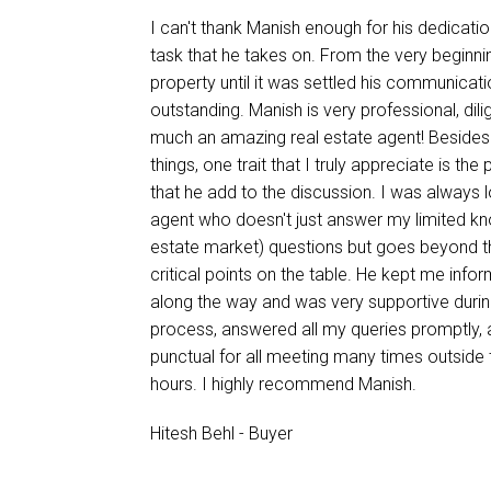
I can't thank Manish enough for his dedicati
task that he takes on. From the very beginni
property until it was settled his communicat
outstanding. Manish is very professional, dili
much an amazing real estate agent! Beside
things, one trait that I truly appreciate is the
that he add to the discussion. I was always 
agent who doesn't just answer my limited kn
estate market) questions but goes beyond t
critical points on the table. He kept me inf
along the way and was very supportive duri
process, answered all my queries promptly,
punctual for all meeting many times outside 
hours. I highly recommend Manish.
Hitesh Behl - Buyer