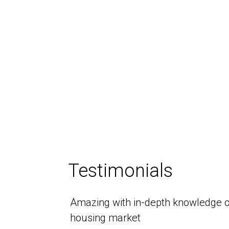
Testimonials
Amazing with in-depth knowledge o
housing market