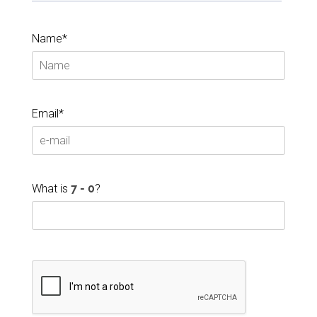
Name*
Email*
What is
?