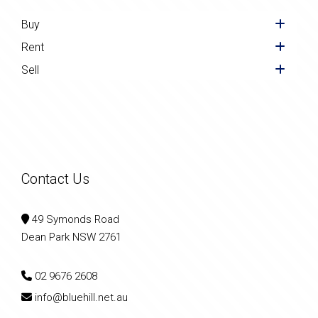
Buy
Rent
Sell
Contact Us
49 Symonds Road
Dean Park NSW 2761
02 9676 2608
info@bluehill.net.au