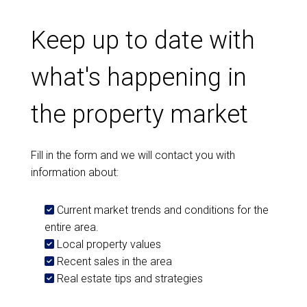
Keep up to date with
what's happening in
the property market
Fill in the form and we will contact you with
information about:
Current market trends and conditions for the
entire area.
Local property values
Recent sales in the area
Real estate tips and strategies