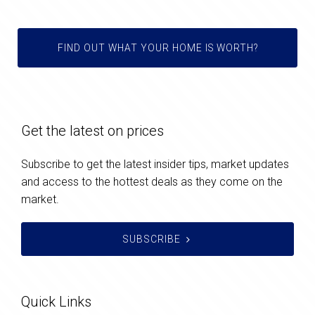
FIND OUT WHAT YOUR HOME IS WORTH?
Get the latest on prices
Subscribe to get the latest insider tips, market updates
and access to the hottest deals as they come on the
market.
SUBSCRIBE
Quick Links