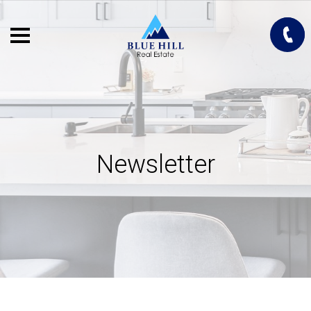
Newsletter