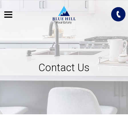
Contact Us