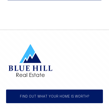
FIND OUT WHAT YOUR HOME IS WORTH?