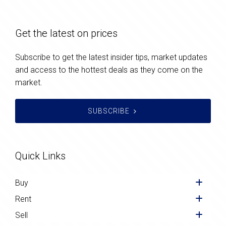
Get the latest on prices
Subscribe to get the latest insider tips, market updates
and access to the hottest deals as they come on the
market.
SUBSCRIBE
Quick Links
Buy
Rent
Sell