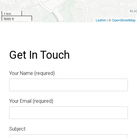
1 km
5000 ft
Leaflet
| ©
OpenStreetMap
Get In Touch
Your Name (required)
Your Email (required)
Subject