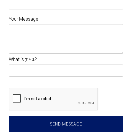
Your Message
What is
?