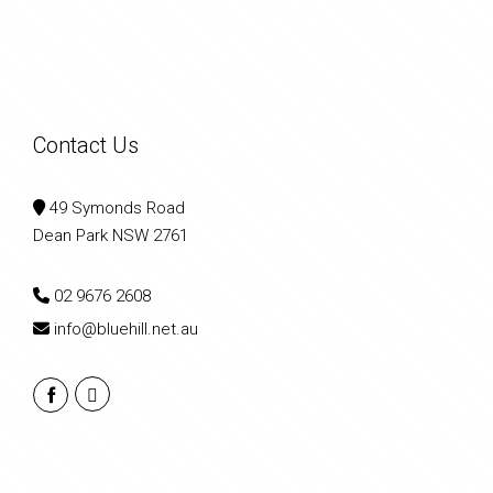
Contact Us
49 Symonds Road
Dean Park NSW 2761
02 9676 2608
info@bluehill.net.au