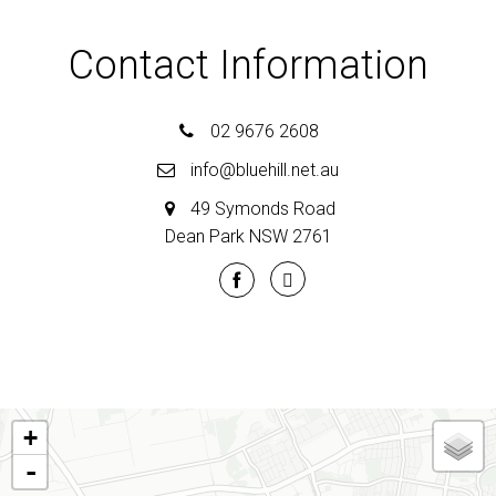
Contact Information
02 9676 2608
info@bluehill.net.au
49 Symonds Road
Dean Park NSW 2761
+
-