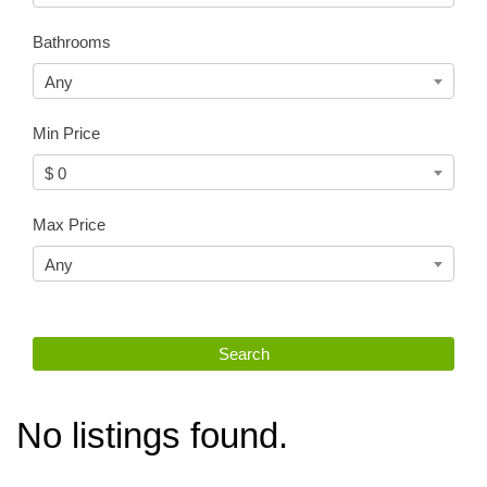
Bathrooms
Any
Min Price
$ 0
Max Price
Any
No listings found.