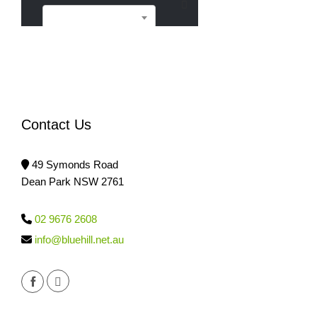
Sell
Contact Us
49 Symonds Road
Dean Park NSW 2761
02 9676 2608
info@bluehill.net.au