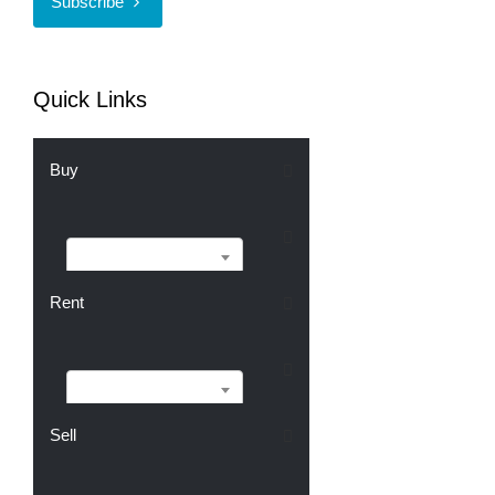
Subscribe
Quick Links
Buy
Buy
Rent
Rent
Sell