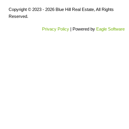
Copyright © 2023 - 2026 Blue Hill Real Estate, All Rights
Reserved.
Privacy Policy
| Powered by
Eagle Software