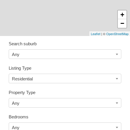
+
−
Leaflet
| ©
OpenStreetMap
Search suburb
Any
Listing Type
Residential
Property Type
Any
Bedrooms
Any