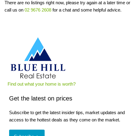
There are no listings right now, please try again at a later time or
call us on
02 9676 2608
for a chat and some helpful advice.
Find out what your home is worth?
Get the latest on prices
Subscribe to get the latest insider tips, market updates and
access to the hottest deals as they come on the market.