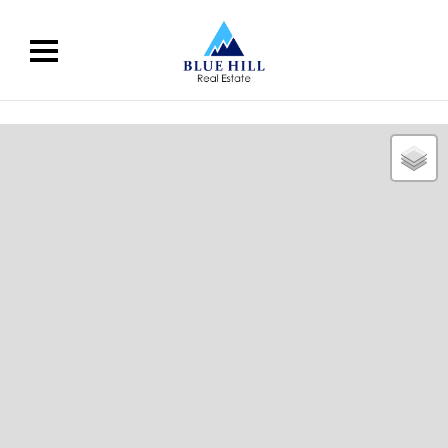
02 9676 2608