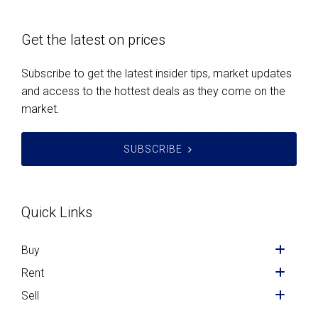
Get the latest on prices
Subscribe to get the latest insider tips, market updates
and access to the hottest deals as they come on the
market.
SUBSCRIBE
Quick Links
Buy
Rent
Sell