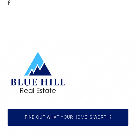
FIND OUT WHAT YOUR HOME IS WORTH?