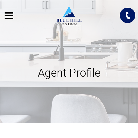
Agent Profile