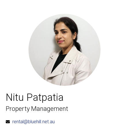
Nitu Patpatia
Property Management
rental@bluehill.net.au