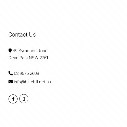
Contact Us
49 Symonds Road
Dean Park NSW 2761
02 9676 2608
info@bluehill.net.au