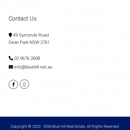
Contact Us
49 Symonds Road
Dean Park NSW 2761
02 9676 2608
info@bluehill.net.au
Copyright © 2023 - 2026 Blue Hill Real Estate, All Rights Reserved.