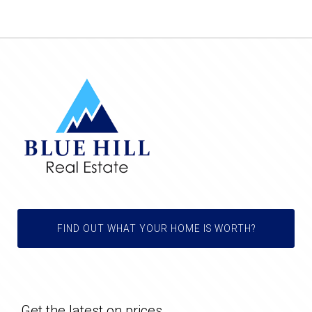
FIND OUT WHAT YOUR HOME IS WORTH?
Get the latest on prices