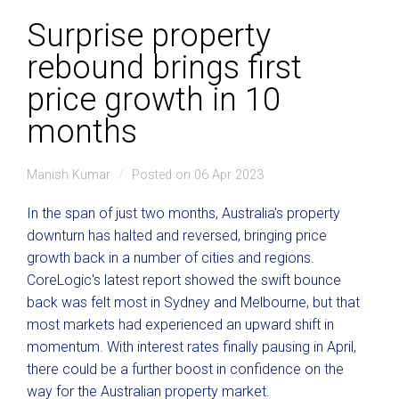
Surprise property
rebound brings first
price growth in 10
months
Manish Kumar
Posted on 06 Apr 2023
In the span of just two months, Australia's property
downturn has halted and reversed, bringing price
growth back in a number of cities and regions.
CoreLogic's latest report showed the swift bounce
back was felt most in Sydney and Melbourne, but that
most markets had experienced an upward shift in
momentum. With interest rates finally pausing in April,
there could be a further boost in confidence on the
way for the Australian property market.