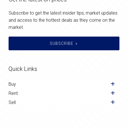
Subscribe to get the latest insider tips, market updates
and access to the hottest deals as they come on the
market.
SUBSCRIBE
Quick Links
Buy
Rent
Sell